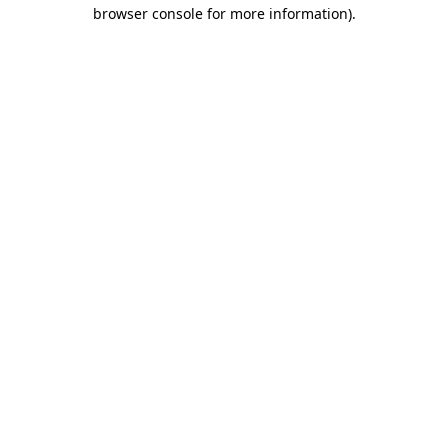
browser console for more information).