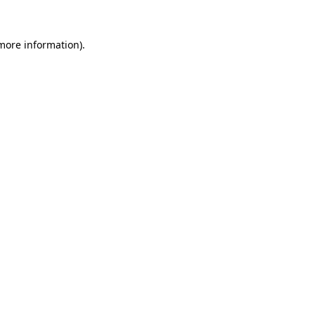
 more information).