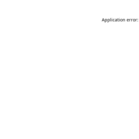
Application error: