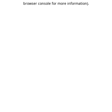
browser console for more information).