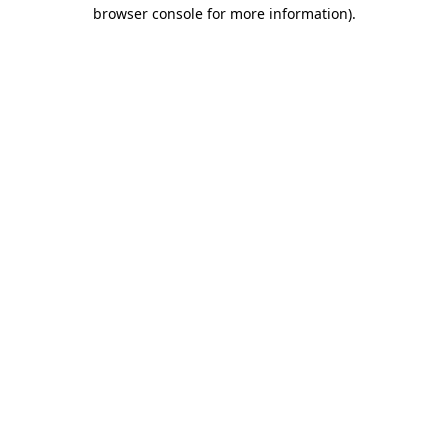
browser console for more information).