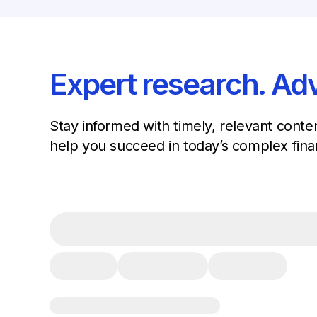
Expert research. Adv
Stay informed with timely, relevant conte
help you succeed in today’s complex fina