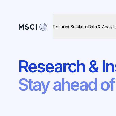
Featured Solutions
Data & Analyti
Research & In
Stay ahead o