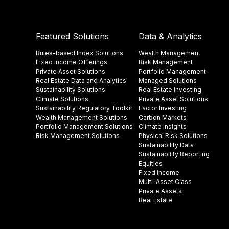
Featured Solutions
Data & Analytics
Rules-based Index Solutions
Wealth Management
Fixed Income Offerings
Risk Management
Private Asset Solutions
Portfolio Management
Real Estate Data and Analytics
Managed Solutions
Sustainability Solutions
Real Estate Investing
Climate Solutions
Private Asset Solutions
Sustainability Regulatory Toolkit​
Factor Investing
Wealth Management Solutions
Carbon Markets
Portfolio Management Solutions
Climate Insights​
Risk Management Solutions
Physical Risk Solutions
Sustainability Data​
Sustainability Reporting
Equities
Fixed Income
Multi-Asset Class
Private Assets
Real Estate