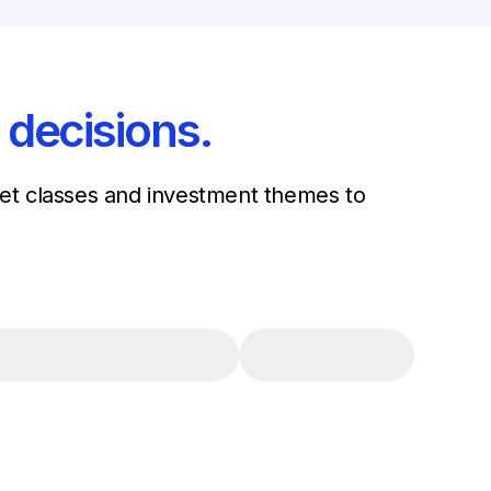
 decisions.
sset classes and investment themes to