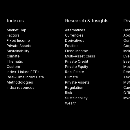
Indexes
Research & Insights
Di
Market Cap
Alternatives
Con
Factors
Currencies
Abo
Fixed Income
Derivatives
Our
Private Assets
Equities
Cor
Sustainability
Fixed Income
Inc
Climate
Multi-Asset Class
Eve
Thematic
Private Credit
Eve
Custom
Private Equity
Med
Index-Linked ETPs
Real Estate
Rec
Real-Time Index Data
Climate
Tec
Methodologies
Private Assets
MSCI
Index resources
Regulation
Car
Risk
Off
Sustainability
Inv
Wealth