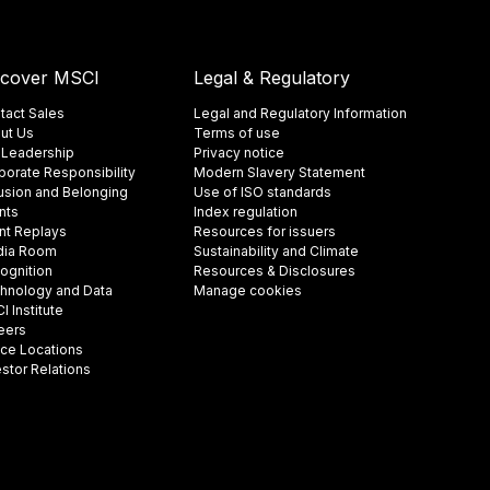
scover MSCI
Legal & Regulatory
tact Sales
Legal and Regulatory Information
ut Us
Terms of use
 Leadership
Privacy notice
porate Responsibility
Modern Slavery Statement
lusion and Belonging
Use of ISO standards
nts
Index regulation
nt Replays
Resources for issuers
ia Room
Sustainability and Climate
ognition
Resources & Disclosures
hnology and Data
Manage cookies
 Institute
eers
ice Locations
estor Relations