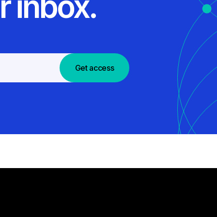
r inbox.
Get access