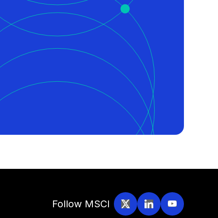
Follow MSCI