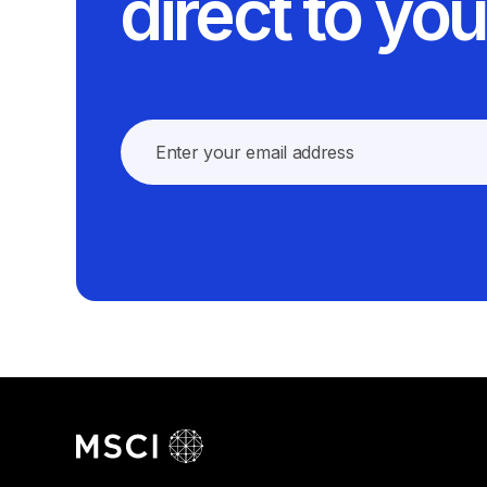
direct to you