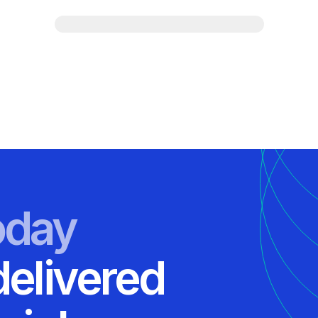
oday
delivered