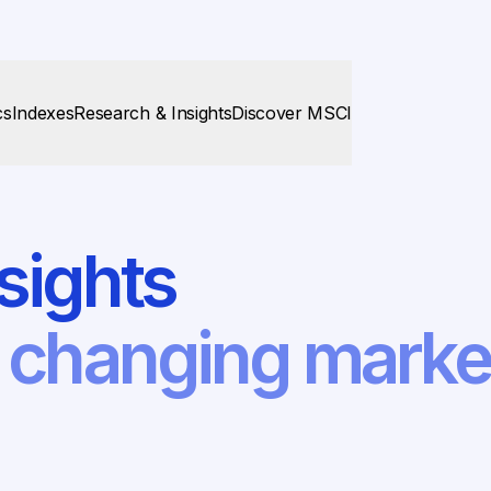
cs
Indexes
Research & Insights
Discover MSCI
sights
f changing mark