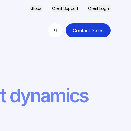
Global
Client Support
Client Log In
Contact Sales
Search
et dynamics