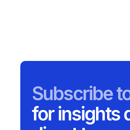
Subscribe t
for insights 