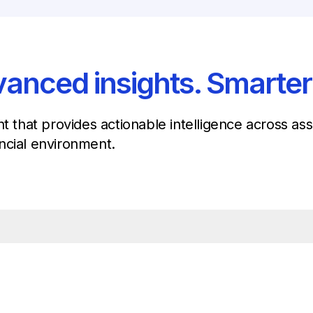
anced insights. Smarter
nt that provides actionable intelligence across a
ncial environment.