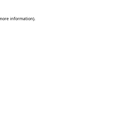
 more information).