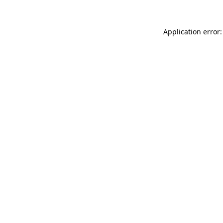
Application error: