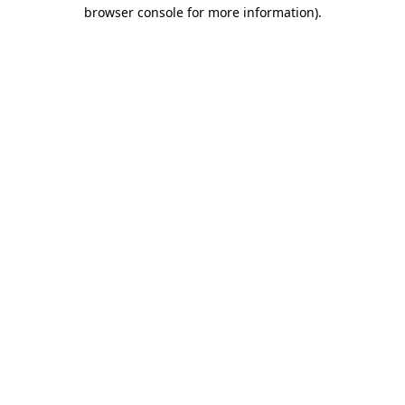
browser console for more information).