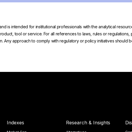
and is intended for institutional professionals with the analytical reso
uct, tool or service. For all references to laws, rules or regulations, 
on. Any approach to comply with regulatory or policy initiatives should
Indexes
Research & Insights
Di