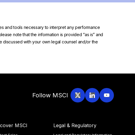
urces and tools necessary to interpret any performance
please note that the information is provided “as is” and
 be discussed with your own legal counsel and/or the
Follow MSCI
scover MSCI
Legal & Regulatory