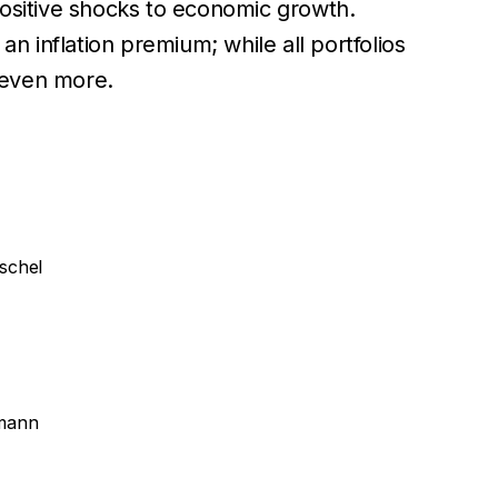
positive shocks to economic growth.
an inflation premium; while all portfolios
t even more.
schel
lmann