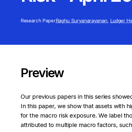
Research Paper
Raghu Suryanarayanan
,
Ludger He
Preview
Our previous papers in this series showed
In this paper, we show that assets with h
for the macro risk exposure. We label tho
attributed to multiple macro factors, such