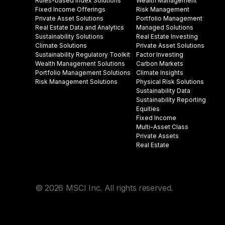
Rules-based Index Solutions
Wealth Management
Fixed Income Offerings
Risk Management
Private Asset Solutions
Portfolio Management
Real Estate Data and Analytics
Managed Solutions
Sustainability Solutions
Real Estate Investing
Climate Solutions
Private Asset Solutions
Sustainability Regulatory Toolkit​
Factor Investing
Wealth Management Solutions
Carbon Markets
Portfolio Management Solutions
Climate Insights​
Risk Management Solutions
Physical Risk Solutions
Sustainability Data​
Sustainability Reporting
Equities
Fixed Income
Multi-Asset Class
Private Assets
Real Estate
© 2026 MSCI Inc. All rights reserved.