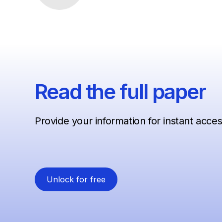
Read the full paper
Provide your information for instant acce
Unlock for free