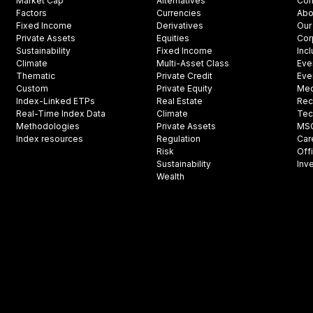
Market Cap
Alternatives
Con
Factors
Currencies
Abo
Fixed Income
Derivatives
Our
Private Assets
Equities
Cor
Sustainability
Fixed Income
Inc
Climate
Multi-Asset Class
Eve
Thematic
Private Credit
Eve
Custom
Private Equity
Med
Index-Linked ETPs
Real Estate
Rec
Real-Time Index Data
Climate
Tec
Methodologies
Private Assets
MSCI
Index resources
Regulation
Car
Risk
Off
Sustainability
Inv
Wealth