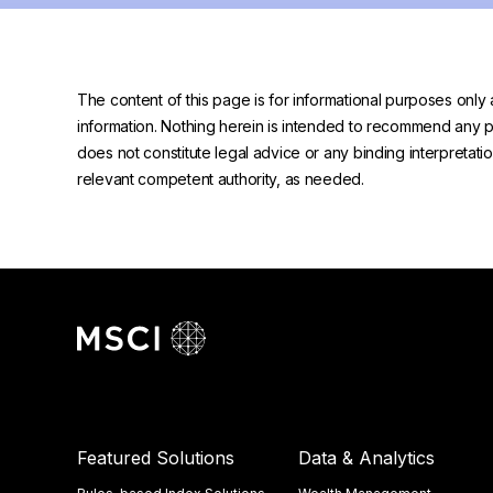
The content of this page is for informational purposes only 
information. Nothing herein is intended to recommend any prod
does not constitute legal advice or any binding interpretati
relevant competent authority, as needed.
Featured Solutions
Data & Analytics