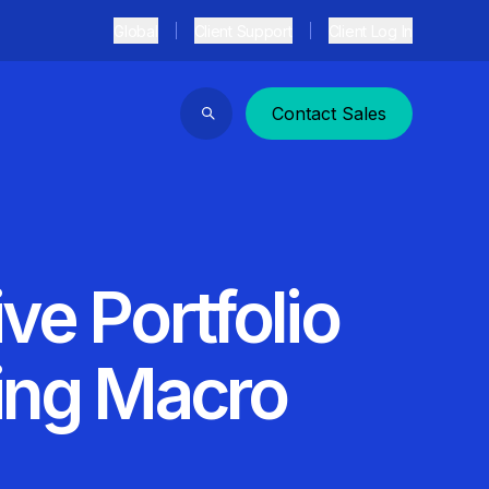
Global
Client Support
Client Log In
Contact Sales
Search
ve Portfolio
zing Macro