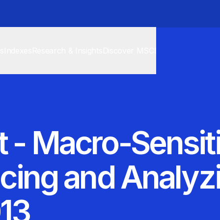
cs
Indexes
Research & Insights
Discover MSCI
t - Macro-Sensiti
ricing and Analy
013