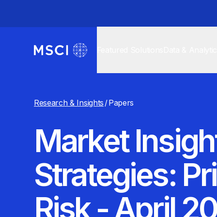
Featured Solutions
Data & Analyti
Research & Insights
/
Papers
Market Insigh
Strategies: P
Risk - April 2