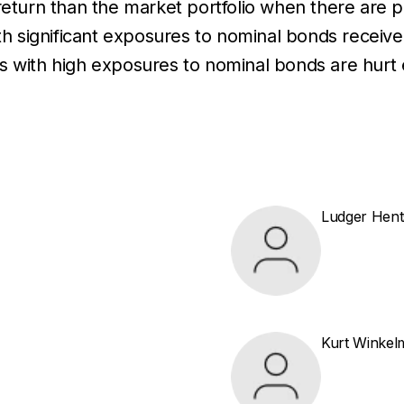
 return than the market portfolio when there are 
th significant exposures to nominal bonds receive 
olios with high exposures to nominal bonds are hur
Ludger Hent
Kurt Winke