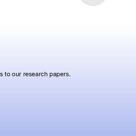
ss to our research papers.