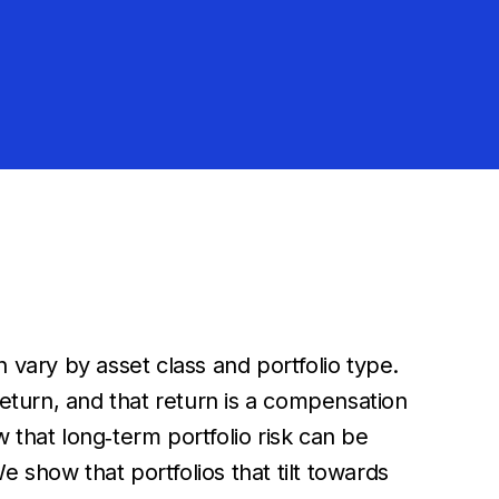
 vary by asset class and portfolio type.
return, and that return is a compensation
 that long‐term portfolio risk can be
e show that portfolios that tilt towards