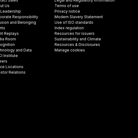
tact Sales
Legal and Regulatory Information
ut Us
Terms of use
 Leadership
Privacy notice
porate Responsibility
Modern Slavery Statement
lusion and Belonging
Use of ISO standards
nts
Index regulation
nt Replays
Resources for issuers
ia Room
Sustainability and Climate
ognition
Resources & Disclosures
hnology and Data
Manage cookies
 Institute
eers
ice Locations
estor Relations