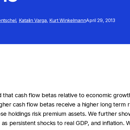
ntschel
,
Katalin Varga
,
Kurt Winkelmann
April 29, 2013
 that cash flow betas relative to economic growth
igher cash flow betas receive a higher long term 
se holdings risk premium assets. We further show
 as persistent shocks to real GDP, and inflation. W