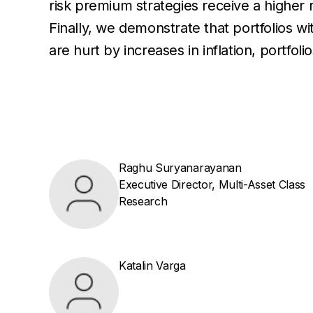
risk premium strategies receive a higher
Finally, we demonstrate that portfolios wi
are hurt by increases in inflation, portf
Raghu Suryanarayanan
Executive Director, Multi-Asset Class
Research
Katalin Varga