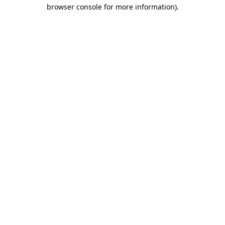
browser console for more information).