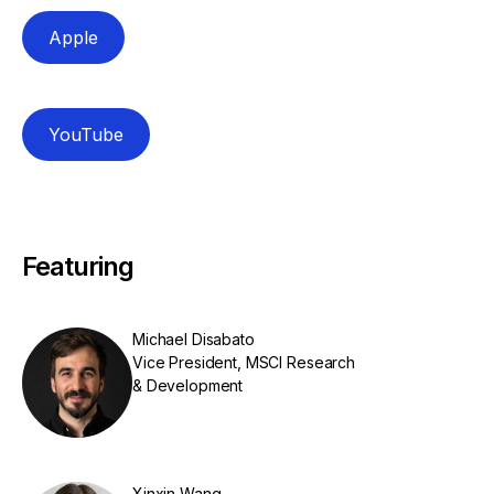
Apple
YouTube
Featuring
Michael Disabato
Vice President, MSCI Research
& Development
Xinxin Wang