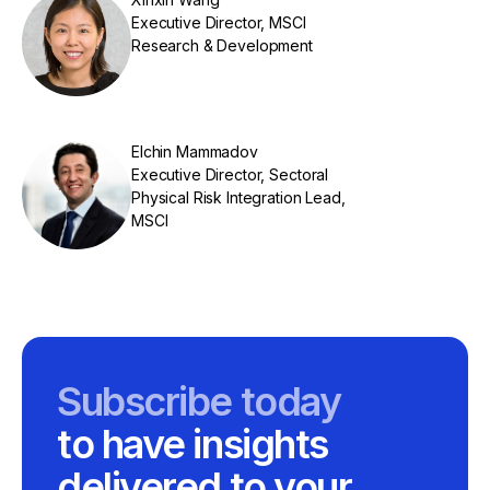
Executive Director, MSCI
Research & Development
Elchin Mammadov
Executive Director, Sectoral
Physical Risk Integration Lead,
MSCI
Subscribe today
to have insights
delivered to your