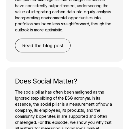
have consistently outperformed, underscoring the
value of integrating carbon data into equity analysis.
Incorporating environmental opportunities into
portfolios has been less straightforward, though the
outlook is more optimistic.
Read the blog post
Does Social Matter?
The social pillar has often been maligned as the
ignored step sibling of the ESG acronym. In its
essence, the social pillar is a measurement of how a
company, its employees, its products, and the
community it operates in are supported and often
challenged. For this episode, we show you why that
all matters for measuring a company's market