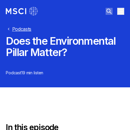
Podcasts
Does the Environmental
Pillar Matter?
Podcast
19 min
listen
In this episode