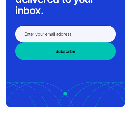
inbox.
Subscribe