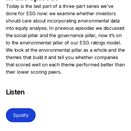
Today is the last part of a three-part series we've
done for ESG now: we examine whether investors
should care about incorporating environmental data
into equity analysis. In previous episodes we discussed
the social pillar and the governance pillar, now it’s on
to the environmental pillar of our ESG ratings model.
We look at the environmental pillar as a whole and the
themes that build it and tell you whether companies
that scored well on each theme performed better than
their lower scoring peers.
Listen
Spotify