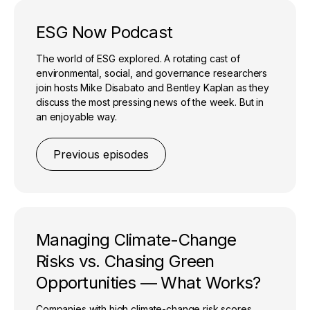
ESG Now Podcast
The world of ESG explored. A rotating cast of
environmental, social, and governance researchers
join hosts Mike Disabato and Bentley Kaplan as they
discuss the most pressing news of the week. But in
an enjoyable way.
Previous episodes
Managing Climate-Change
Risks vs. Chasing Green
Opportunities — What Works?
Companies with high climate-change risk scores