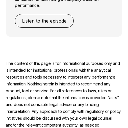
performance.
Listen to the episode
The content of this page is for informational purposes only and
is intended for institutional professionals with the analytical
resources and tools necessary to interpret any performance
information. Nothing herein is intended to recommend any
product, tool or service. For all references to laws, rules or
regulations, please note that the information is provided “as is”
and does not constitute legal advice or any binding
interpretation. Any approach to comply with regulatory or policy
initiatives should be discussed with your own legal counsel
and/or the relevant competent authority, as needed.