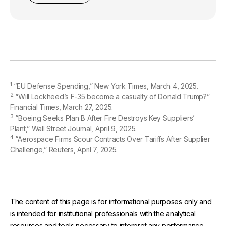
1
“EU Defense Spending,” New York Times, March 4, 2025.
2
“Will Lockheed’s F-35 become a casualty of Donald Trump?”
Financial Times, March 27, 2025.
3
“Boeing Seeks Plan B After Fire Destroys Key Suppliers’
Plant,” Wall Street Journal, April 9, 2025.
4
“Aerospace Firms Scour Contracts Over Tariffs After Supplier
Challenge,” Reuters, April 7, 2025.
The content of this page is for informational purposes only and
is intended for institutional professionals with the analytical
resources and tools necessary to interpret any performance