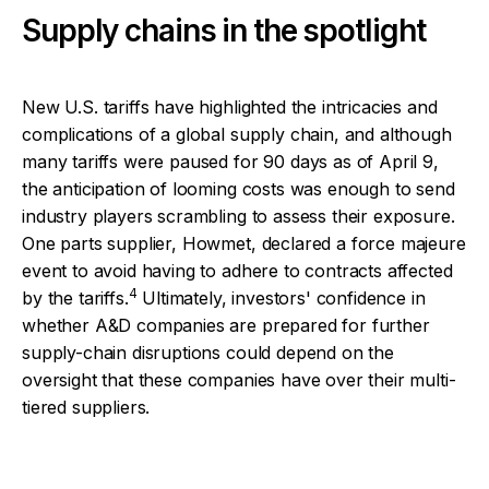
Supply chains in the spotlight
New U.S. tariffs have highlighted the intricacies and
complications of a global supply chain, and although
many tariffs were paused for 90 days as of April 9,
the anticipation of looming costs was enough to send
industry players scrambling to assess their exposure.
One parts supplier, Howmet, declared a force majeure
event to avoid having to adhere to contracts affected
4
by the tariffs.
Ultimately, investors' confidence in
whether A&D companies are prepared for further
supply-chain disruptions could depend on the
oversight that these companies have over their multi-
tiered suppliers.