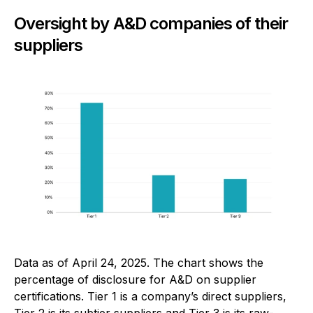
Oversight by A&D companies of their
suppliers
Data as of April 24, 2025. The chart shows the
percentage of disclosure for A&D on supplier
certifications. Tier 1 is a company’s direct suppliers,
Tier 2 is its subtier suppliers and Tier 3 is its raw-