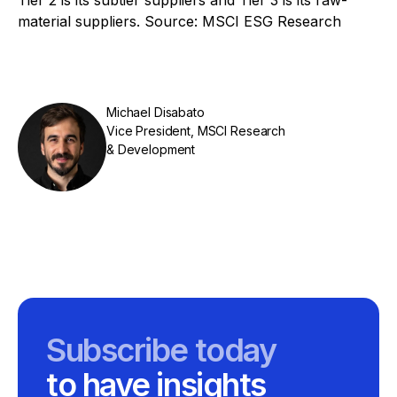
material suppliers. Source: MSCI ESG Research
Michael Disabato
Vice President, MSCI Research
& Development
Subscribe today
to have insights