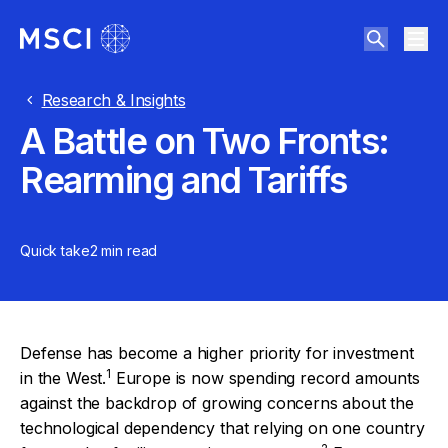
Research & Insights
A Battle on Two Fronts:
Rearming and Tariffs
Quick take
2 min
read
Defense has become a higher priority for investment
1
in the West.
Europe is now spending record amounts
against the backdrop of growing concerns about the
technological dependency that relying on one country