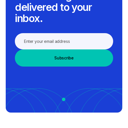
delivered to your
inbox.
Subscribe