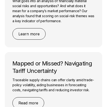
What goes into an analysis of financially material
social risks and opportunities? And what does it
mean for a company’s market performance? Our
analysis found that scoring on social-risk themes was
a key indicator of performance.
Learn more
Mapped or Missed? Navigating
Tariff Uncertainty
Traceable supply chains can offer clarity amid trade-
policy volatility, aiding businesses in forecasting
costs, navigating tariffs and reducing investor risk.
Read more