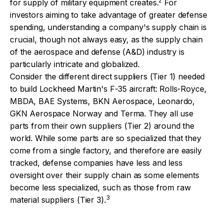
2
for supply of military equipment creates.
For
investors aiming to take advantage of greater defense
spending, understanding a company's supply chain is
crucial, though not always easy, as the supply chain
of the aerospace and defense (A&D) industry is
particularly intricate and globalized.
Consider the different direct suppliers (Tier 1) needed
to build Lockheed Martin's F-35 aircraft: Rolls-Royce,
MBDA, BAE Systems, BKN Aerospace, Leonardo,
GKN Aerospace Norway and Terma. They all use
parts from their own suppliers (Tier 2) around the
world. While some parts are so specialized that they
come from a single factory, and therefore are easily
tracked, defense companies have less and less
oversight over their supply chain as some elements
become less specialized, such as those from raw
3
material suppliers (Tier 3).