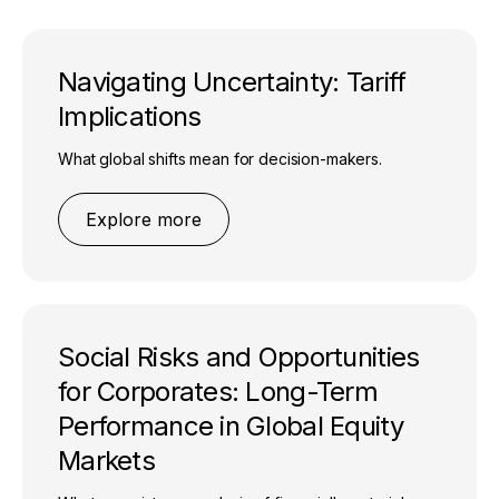
Navigating Uncertainty: Tariff
Implications
What global shifts mean for decision-makers.
Explore more
Social Risks and Opportunities
for Corporates: Long-Term
Performance in Global Equity
Markets