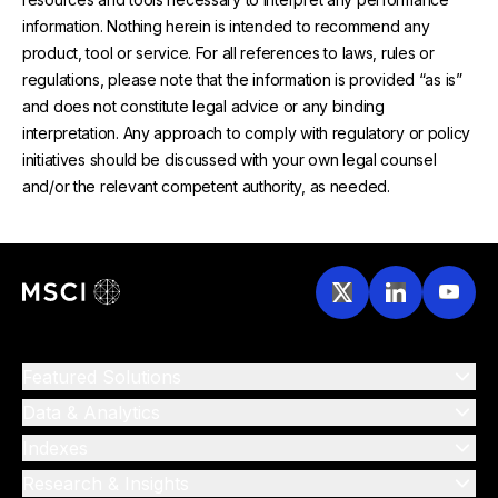
information. Nothing herein is intended to recommend any
product, tool or service. For all references to laws, rules or
regulations, please note that the information is provided “as is”
and does not constitute legal advice or any binding
interpretation. Any approach to comply with regulatory or policy
initiatives should be discussed with your own legal counsel
and/or the relevant competent authority, as needed.
Featured Solutions
Data & Analytics
Indexes
Research & Insights