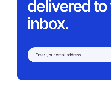
delivered to
inbox.