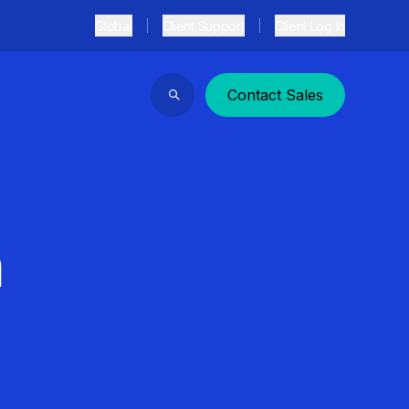
Global
Client Support
Client Log In
Contact Sales
Search
n