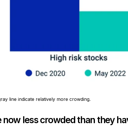
y line indicate relatively more crowding.
now less crowded than they hav