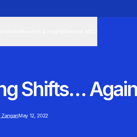
cs
Indexes
Research & Insights
Discover MSCI
ng Shifts… Agai
 Zangari
May 12, 2022