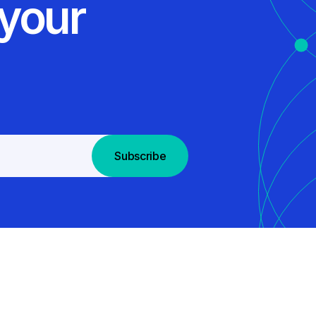
 your
Subscribe