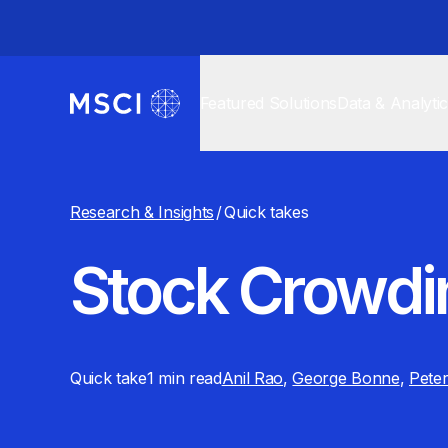
Featured Solutions
Data & Analyti
Research & Insights
/
Quick takes
Stock Crowdi
Quick take
1 min
read
Anil Rao
,
George Bonne
,
Peter