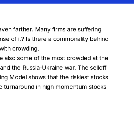
ven farther. Many firms are suffering
nse of it? Is there a commonality behind
 with crowding.
re also some of the most crowded at the
 and the Russia-Ukraine war. The selloff
ng Model shows that the riskiest stocks
, the turnaround in high momentum stocks