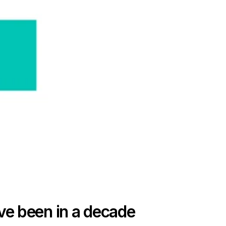
e been in a decade