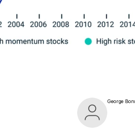
George Bon