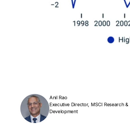
Anil Rao
Executive Director, MSCI Research &
Development