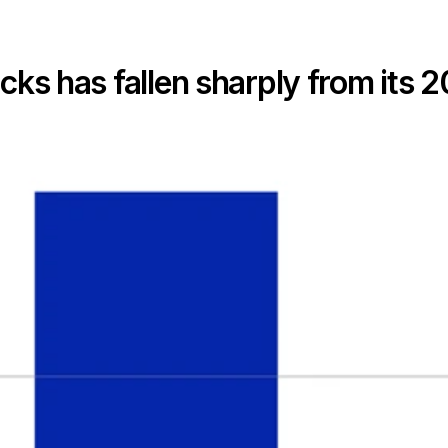
ocks has fallen sharply from its