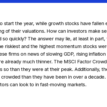
start the year, while growth stocks have fallen e
g of their valuations. How can investors make se
o quickly? The answer may lie, at least in part,
the riskiest and the highest momentum stocks we
ese firms on news of slowing GDP, rising inflation
re already much thinner. The MSCI Factor Crowdi
less so than they were at their peak. Additionally
s crowded than they have been in over a decade.
ors can look to in fast-moving markets.