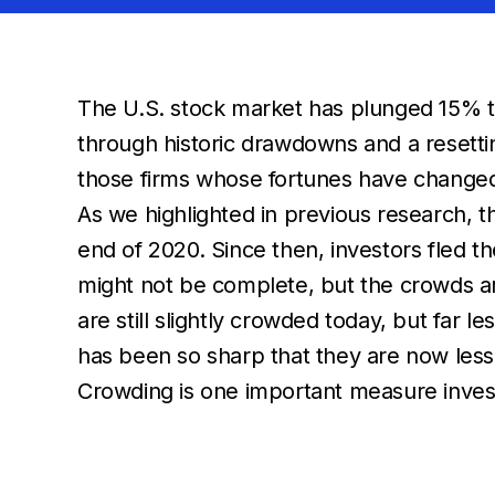
The U.S. stock market has plunged 15% to 
through historic drawdowns and a resettin
those firms whose fortunes have changed s
As we highlighted in previous research, 
end of 2020. Since then, investors fled th
might not be complete, but the crowds a
are still slightly crowded today, but far 
has been so sharp that they are now les
Crowding is one important measure invest