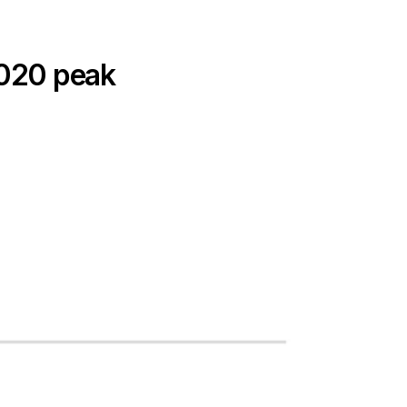
 2020 peak