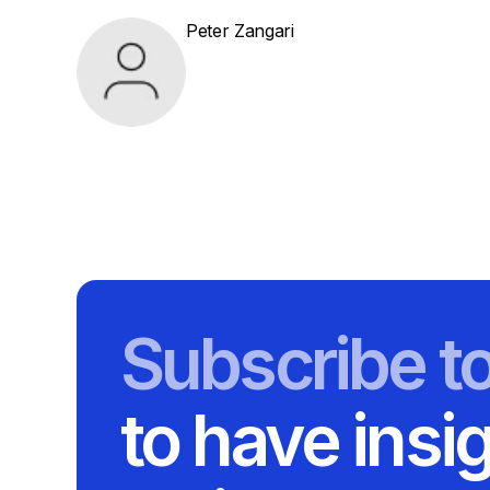
Peter Zangari
Subscribe t
to have insi