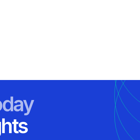
oday
ghts