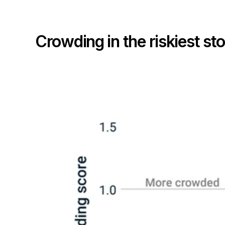
Crowding in the riskiest st