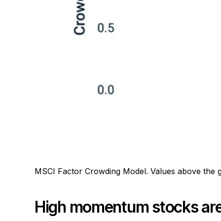
MSCI Factor Crowding Model. Values above the gra
High momentum stocks are 