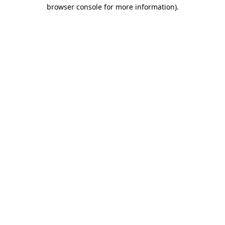
browser console for more information).