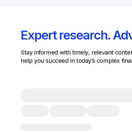
Expert research. Adv
Stay informed with timely, relevant conte
help you succeed in today’s complex fina