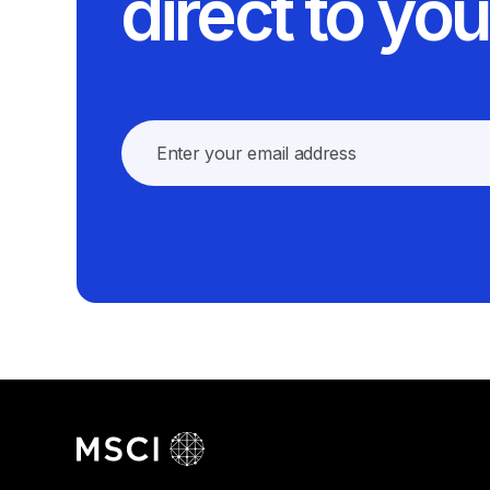
direct to you