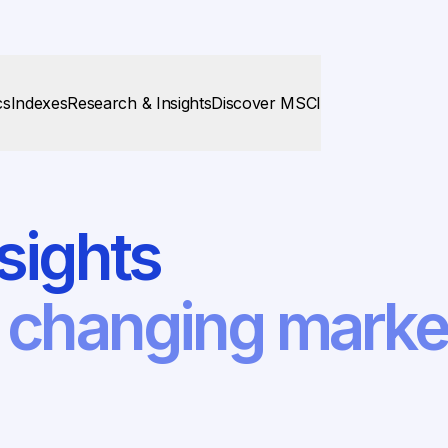
cs
Indexes
Research & Insights
Discover MSCI
sights
f changing mark