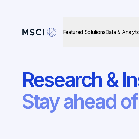
Featured Solutions
Data & Analyti
Research & In
Stay ahead o