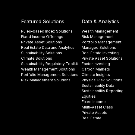
Featured Solutions
Data & Analytics
Rules-based Index Solutions
Wealth Management
Fixed Income Offerings
Risk Management
Private Asset Solutions
Portfolio Management
Real Estate Data and Analytics
Managed Solutions
Sustainability Solutions
Real Estate Investing
Climate Solutions
Private Asset Solutions
Sustainability Regulatory Toolkit​
Factor Investing
Wealth Management Solutions
Carbon Markets
Portfolio Management Solutions
Climate Insights​
Risk Management Solutions
Physical Risk Solutions
Sustainability Data​
Sustainability Reporting
Equities
Fixed Income
Multi-Asset Class
Private Assets
Real Estate