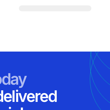
oday
delivered