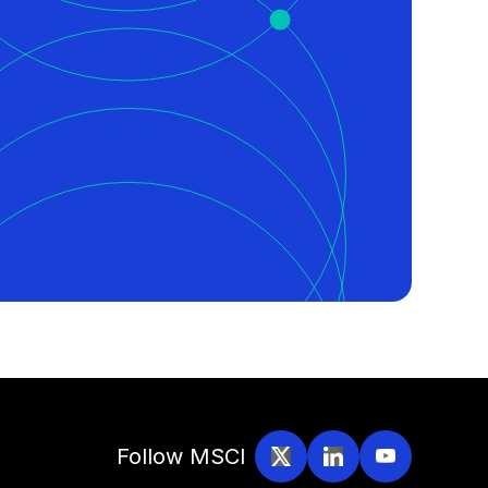
Follow MSCI