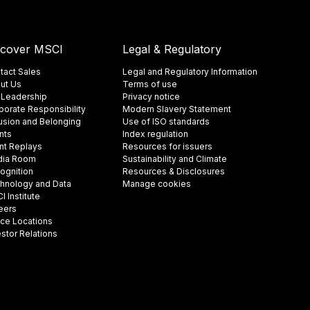
scover MSCI
Legal & Regulatory
tact Sales
Legal and Regulatory Information
ut Us
Terms of use
 Leadership
Privacy notice
porate Responsibility
Modern Slavery Statement
lusion and Belonging
Use of ISO standards
nts
Index regulation
nt Replays
Resources for issuers
ia Room
Sustainability and Climate
ognition
Resources & Disclosures
hnology and Data
Manage cookies
 Institute
eers
ice Locations
estor Relations