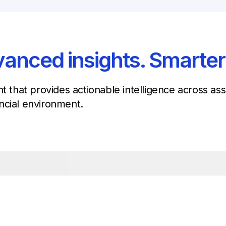
anced insights. Smarter
nt that provides actionable intelligence across a
ncial environment.