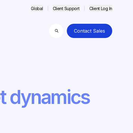
Global
Client Support
Client Log In
Contact Sales
Search
et dynamics