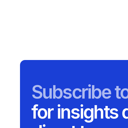
Subscribe t
for insights 