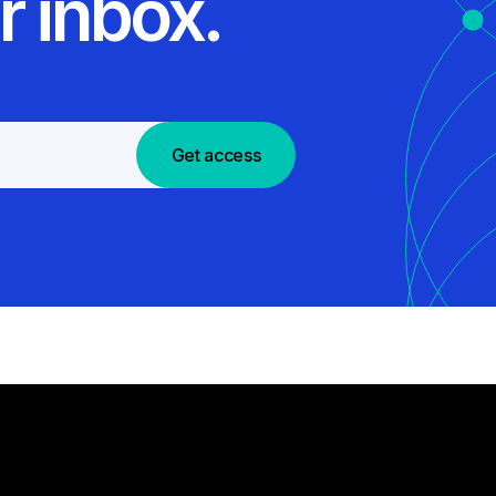
r inbox.
Get access