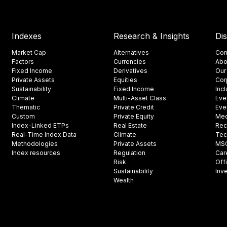
Indexes
Research & Insights
Di
Market Cap
Alternatives
Con
Factors
Currencies
Abo
Fixed Income
Derivatives
Our
Private Assets
Equities
Cor
Sustainability
Fixed Income
Inc
Climate
Multi-Asset Class
Eve
Thematic
Private Credit
Eve
Custom
Private Equity
Med
Index-Linked ETPs
Real Estate
Rec
Real-Time Index Data
Climate
Tec
Methodologies
Private Assets
MSCI
Index resources
Regulation
Car
Risk
Off
Sustainability
Inv
Wealth