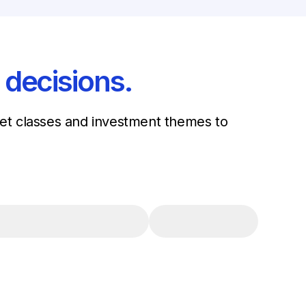
 decisions.
sset classes and investment themes to