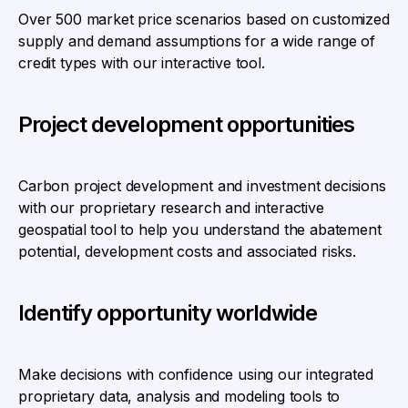
Over 500 market price scenarios based on customized
supply and demand assumptions for a wide range of
credit types with our interactive tool.
Project development opportunities
Carbon project development and investment decisions
with our proprietary research and interactive
geospatial tool to help you understand the abatement
potential, development costs and associated risks.
Identify opportunity worldwide
Make decisions with confidence using our integrated
proprietary data, analysis and modeling tools to