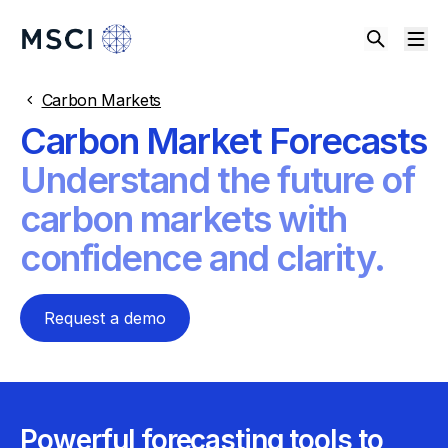
Carbon Markets
Carbon Market Forecasts
Understand the future of
carbon markets with
confidence and clarity.
Request a demo
Powerful forecasting tools to