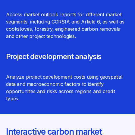
Access market outlook reports for different market
segments, including CORSIA and Article 6, as well as
cookstoves, forestry, engineered carbon removals
and other project technologies.
Project development analysis
Analyze project development costs using geospatial
data and macroeconomic factors to identify
opportunities and risks across regions and credit
types.
Interactive carbon market