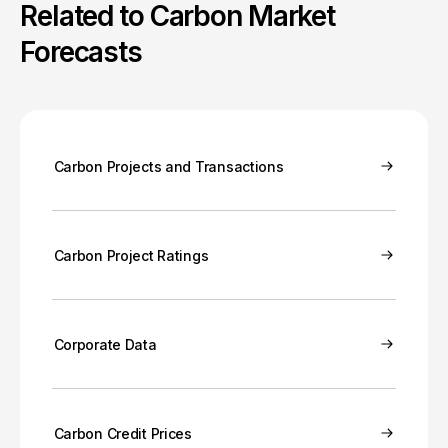
Related to Carbon Market
Forecasts
Carbon Projects and Transactions
Carbon Project Ratings
Corporate Data
Carbon Credit Prices