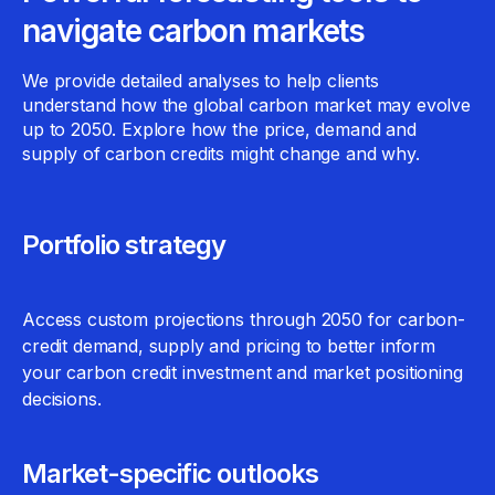
navigate carbon markets
We provide detailed analyses to help clients
understand how the global carbon market may evolve
up to 2050. Explore how the price, demand and
supply of carbon credits might change and why.
Portfolio strategy
Access custom projections through 2050 for carbon-
credit demand, supply and pricing to better inform
your carbon credit investment and market positioning
decisions.
Market-specific outlooks