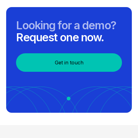
Looking for a demo?
Request one now.
Get in touch