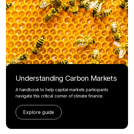
Understanding Carbon Markets
A handbook to help capital-markets participants
navigate this critical corner of climate finance.
Explore guide