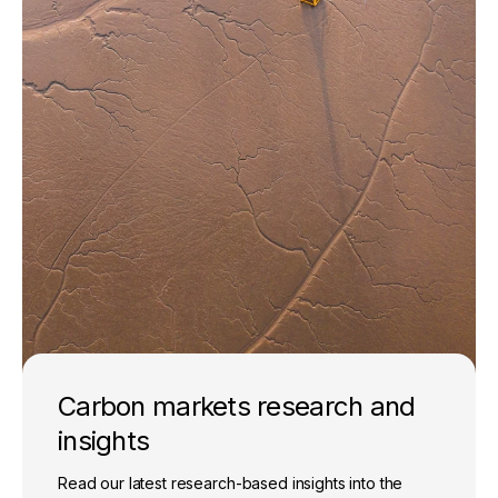
Carbon markets research and
insights
Read our latest research-based insights into the