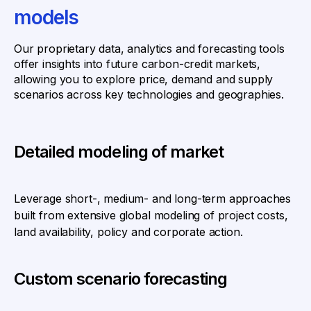
models
Our proprietary data, analytics and forecasting tools
offer insights into future carbon-credit markets,
allowing you to explore price, demand and supply
scenarios across key technologies and geographies.
Detailed modeling of market
Leverage short-, medium- and long-term approaches
built from extensive global modeling of project costs,
land availability, policy and corporate action.
Custom scenario forecasting