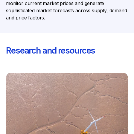
monitor current market prices and generate
sophisticated market forecasts across supply, demand
and price factors.
Research and resources