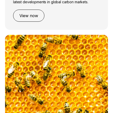
latest developments in global carbon markets.
View now