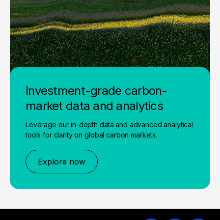
Investment-grade carbon-
market data and analytics
Leverage our in-depth data and advanced analytical
tools for clarity on global carbon markets.
Explore now