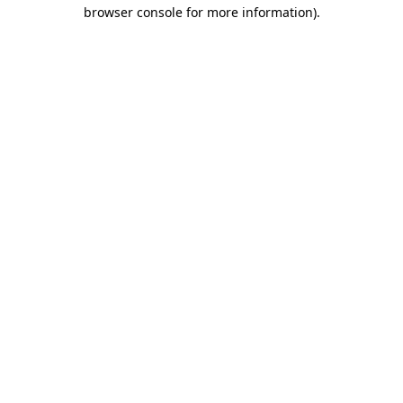
browser console for more information).