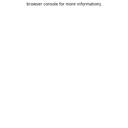
browser console for more information).