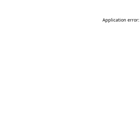
Application error: