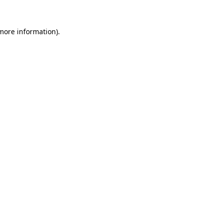
 more information).