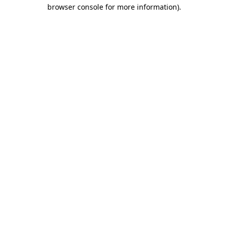
browser console for more information).