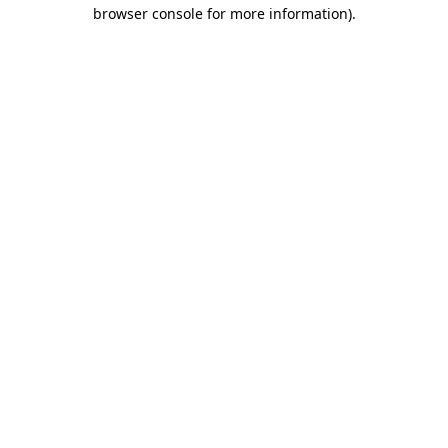
browser console for more information).