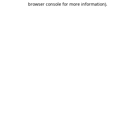
browser console for more information).