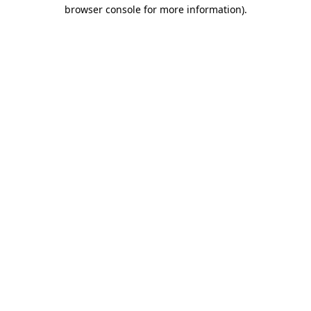
browser console for more information).