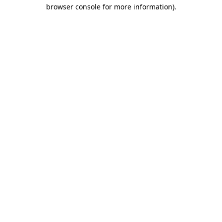
browser console for more information).