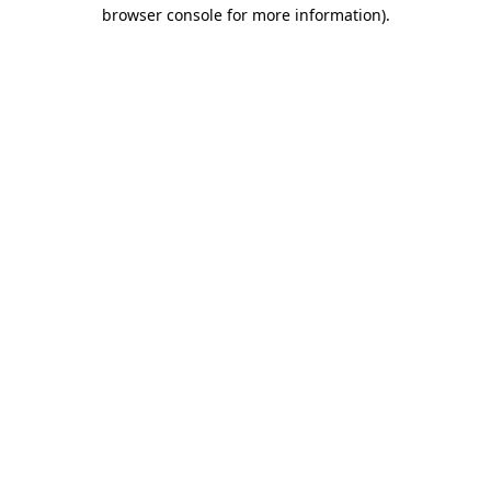
browser console for more information).