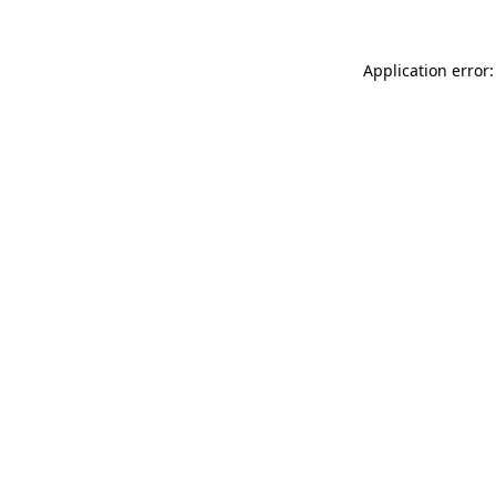
Application error: