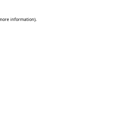
 more information).