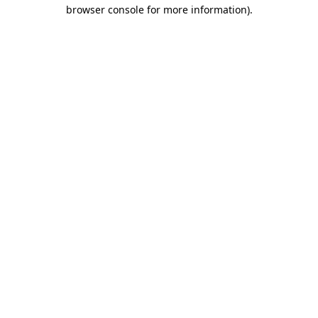
browser console for more information).