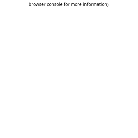
browser console for more information).