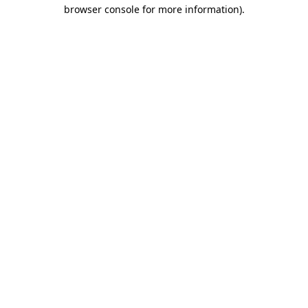
browser console for more information).