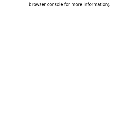
browser console for more information).