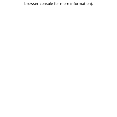
browser console for more information).