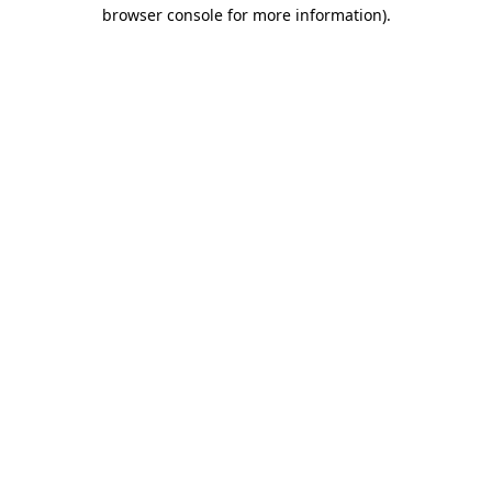
browser console for more information).