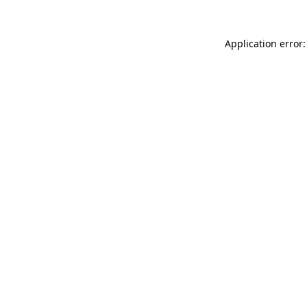
Application error: