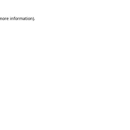
 more information).