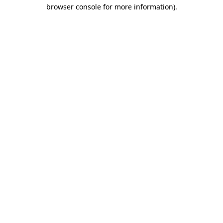
browser console for more information).