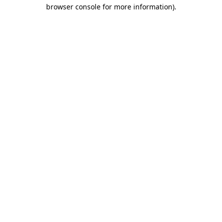
browser console for more information).