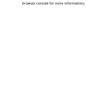
browser console for more information).