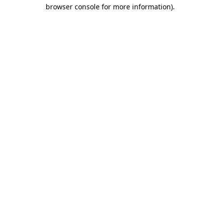
browser console for more information).