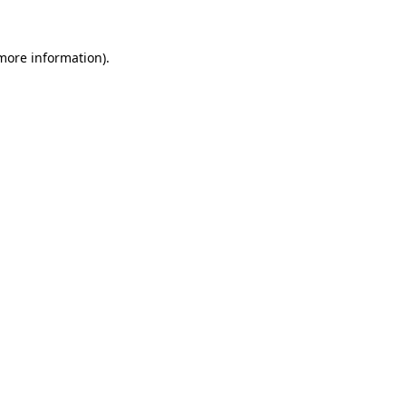
 more information).