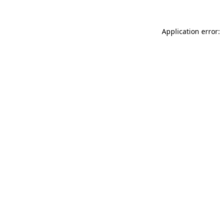
Application error: