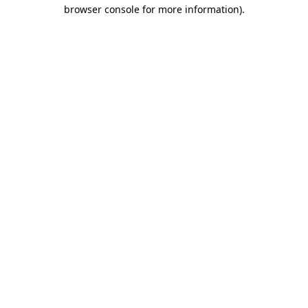
browser console for more information).