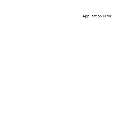
Application error: