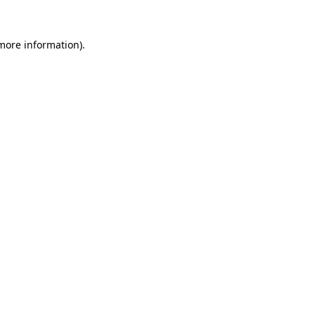
 more information).