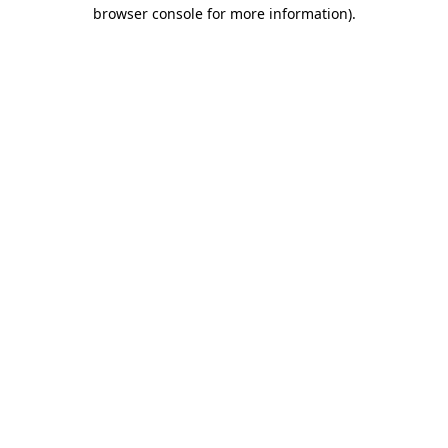
browser console for more information).