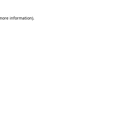
 more information).