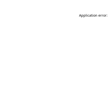
Application error: