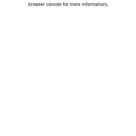
browser console for more information).