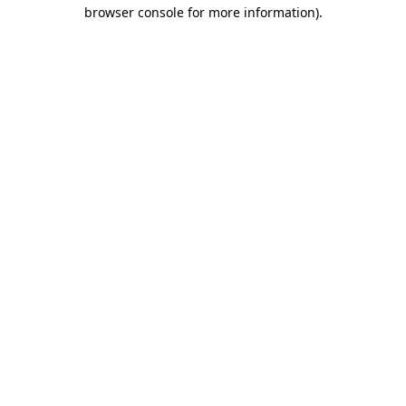
browser console for more information).