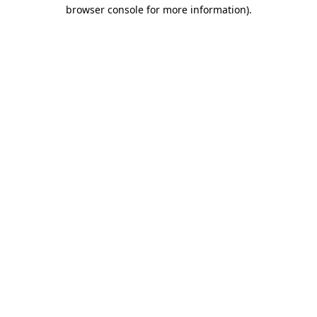
browser console for more information).