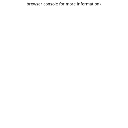
browser console for more information).