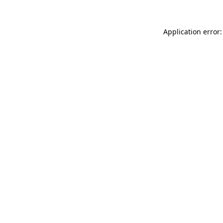
Application error: