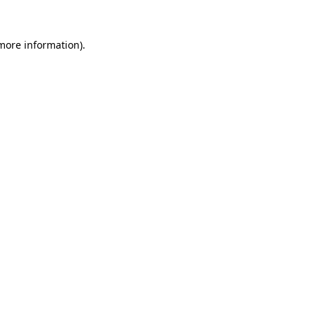
 more information).