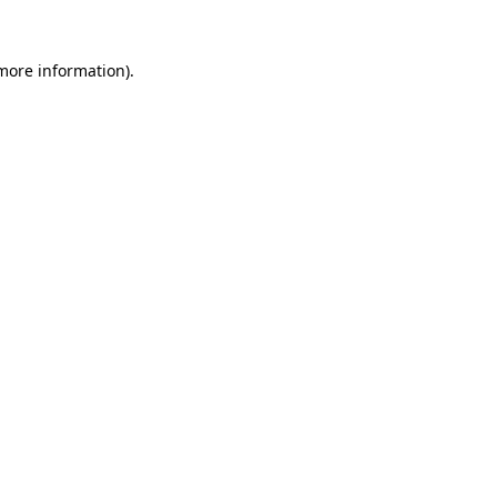
 more information).