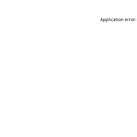
Application error: