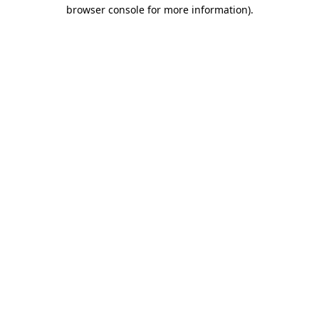
browser console for more information).