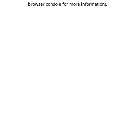
browser console for more information).