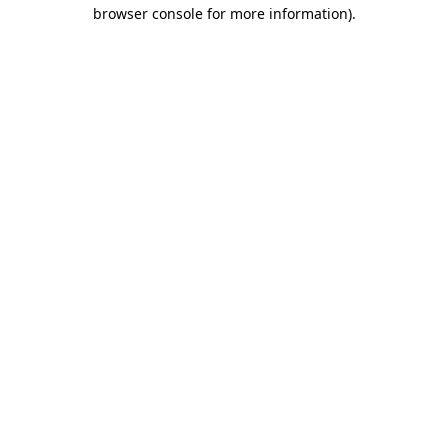
browser console for more information).